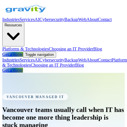
Industries
Services
AI
Cybersecurity
Backup
Web
About
Contact
Resources
Platforms & Technologies
Choosing an IT Provider
Blog
Get a quote
Toggle navigation
Industries
Services
AI
Cybersecurity
Backup
Web
About
Contact
Platform
& Technologies
Choosing an IT Provider
Blog
Get a quote
VANCOUVER MANAGED IT
Vancouver teams usually call when IT has
become one more thing leadership is
stuck managing