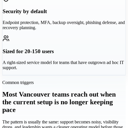
Security by default
Endpoint protection, MFA, backup oversight, phishing defense, and
recovery planning.
Sized for 20-150 users
A right-sized service model for teams that have outgrown ad hoc IT
support.
Common triggers
Most Vancouver teams reach out when
the current setup is no longer keeping
pace
The pattern is usually the same: support becomes noisy, visibility
drops, and leadership wants a cleaner operating model before those