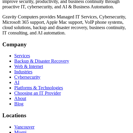
improve security, productivity, and business continuity through
proactive IT, cybersecurity, and AI & Business Automation.
Gravity Computers provides Managed IT Services, Cybersecurity,
Microsoft 365 support, Apple Mac support, VoIP phone systems,
cloud solutions, backup and disaster recovery, business continuity,
IT consulting, and AI automation.
Company
Services
Backup & Disaster Recovery
Web & Internet
Industries
Cybersecurity
AI
Platforms & Technologies
Choosing an IT Provider
About
Blog
Locations
Vancouver
Miami