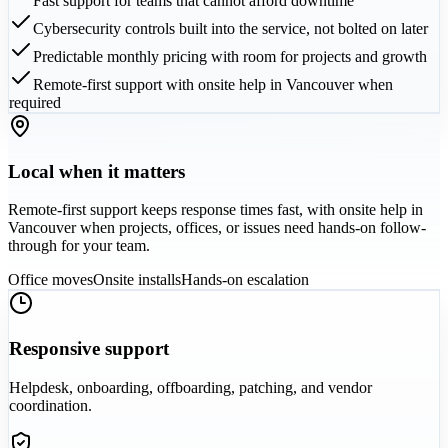
Fast support for teams that cannot afford downtime
Cybersecurity controls built into the service, not bolted on later
Predictable monthly pricing with room for projects and growth
Remote-first support with onsite help in Vancouver when
required
Local when it matters
Remote-first support keeps response times fast, with onsite help in
Vancouver when projects, offices, or issues need hands-on follow-
through for your team.
Office moves
Onsite installs
Hands-on escalation
Responsive support
Helpdesk, onboarding, offboarding, patching, and vendor
coordination.