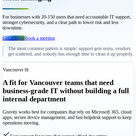
For businesses with 20-150 users that need accountable IT support,
stronger cybersecurity, and a clear path to lower risk and less
downtime.
Get a quote
Book a meeting
The most common pattern is simple: support gets noisy, vendors
get scattered, and nobody has enough time to clean it up properly.
Vancouver fit
A fit for Vancouver teams that need
business-grade IT without building a full
internal department
Gravity works best for companies that rely on Microsoft 365, cloud
apps, secure device management, and fast helpdesk support to keep
operations moving.