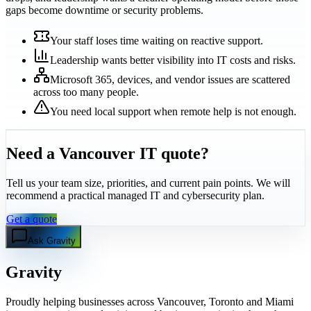
gaps become downtime or security problems.
Your staff loses time waiting on reactive support.
Leadership wants better visibility into IT costs and risks.
Microsoft 365, devices, and vendor issues are scattered
across too many people.
You need local support when remote help is not enough.
Need a Vancouver IT quote?
Tell us your team size, priorities, and current pain points. We will
recommend a practical managed IT and cybersecurity plan.
Get a quote
Ask Gravity
Gravity
Proudly helping businesses across Vancouver, Toronto and Miami