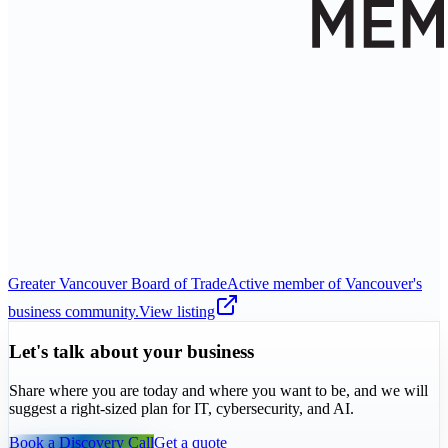
Greater Vancouver Board of Trade
Active member of Vancouver's
business community.
View listing
Let's talk about your business
Share where you are today and where you want to be, and we will
suggest a right-sized plan for IT, cybersecurity, and AI.
Book a Discovery Call
Get a quote