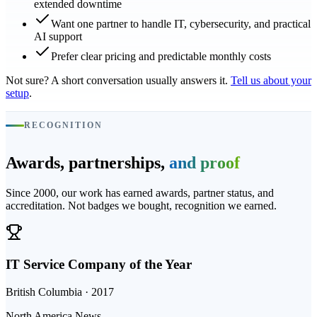
extended downtime
Want one partner to handle IT, cybersecurity, and practical
AI support
Prefer clear pricing and predictable monthly costs
Not sure? A short conversation usually answers it.
Tell us about your
setup
.
RECOGNITION
Awards, partnerships,
and proof
Since 2000, our work has earned awards, partner status, and
accreditation. Not badges we bought, recognition we earned.
IT Service Company of the Year
British Columbia · 2017
North America News