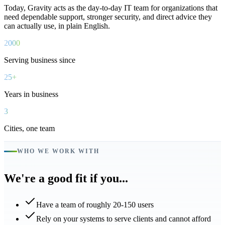
Today, Gravity acts as the day-to-day IT team for organizations that
need dependable support, stronger security, and direct advice they
can actually use, in plain English.
2000
Serving business since
25+
Years in business
3
Cities, one team
WHO WE WORK WITH
We're a good fit if you...
Have a team of roughly 20-150 users
Rely on your systems to serve clients and cannot afford