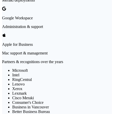
Meraki deployments
Google Workspace
Administration & support
Apple for Business
Mac support & management
Partners & recognitions over the years
Microsoft
Intel
RingCentral
Lenovo
Xerox
Lexmark
Cisco Meraki
Consumer's Choice
Business in Vancouver
Better Business Bureau