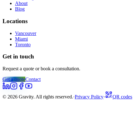
About
Blog
Locations
Vancouver
Miami
Toronto
Get in touch
Request a quote or book a consultation.
Get a quote
Contact
©
2026
Gravity. All rights reserved.
·
Privacy Policy
·
QR codes