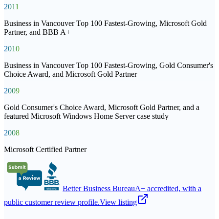
2011
Business in Vancouver Top 100 Fastest-Growing, Microsoft Gold
Partner, and BBB A+
2010
Business in Vancouver Top 100 Fastest-Growing, Gold Consumer's
Choice Award, and Microsoft Gold Partner
2009
Gold Consumer's Choice Award, Microsoft Gold Partner, and a
featured Microsoft Windows Home Server case study
2008
Microsoft Certified Partner
Better Business Bureau
A+ accredited, with a
public customer review profile.
View listing