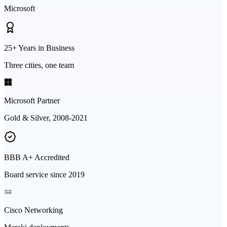
Microsoft
25+ Years in Business
Three cities, one team
Microsoft Partner
Gold & Silver, 2008-2021
BBB A+ Accredited
Board service since 2019
Cisco Networking