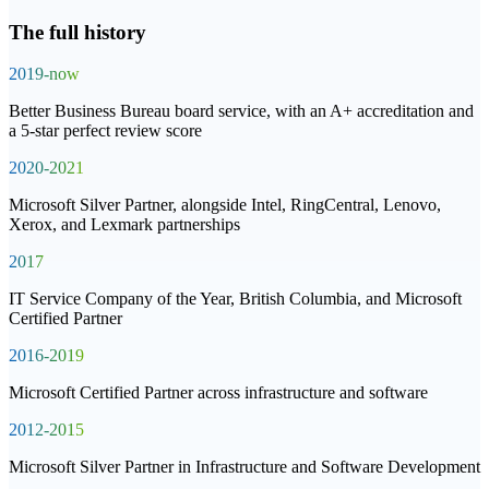
The full history
2019-now
Better Business Bureau board service, with an A+ accreditation and
a 5-star perfect review score
2020-2021
Microsoft Silver Partner, alongside Intel, RingCentral, Lenovo,
Xerox, and Lexmark partnerships
2017
IT Service Company of the Year, British Columbia, and Microsoft
Certified Partner
2016-2019
Microsoft Certified Partner across infrastructure and software
2012-2015
Microsoft Silver Partner in Infrastructure and Software Development