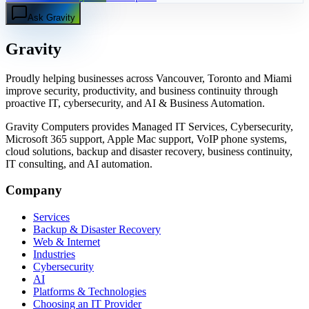
Ask Gravity
Gravity
Proudly helping businesses across Vancouver, Toronto and Miami
improve security, productivity, and business continuity through
proactive IT, cybersecurity, and AI & Business Automation.
Gravity Computers provides Managed IT Services, Cybersecurity,
Microsoft 365 support, Apple Mac support, VoIP phone systems,
cloud solutions, backup and disaster recovery, business continuity,
IT consulting, and AI automation.
Company
Services
Backup & Disaster Recovery
Web & Internet
Industries
Cybersecurity
AI
Platforms & Technologies
Choosing an IT Provider