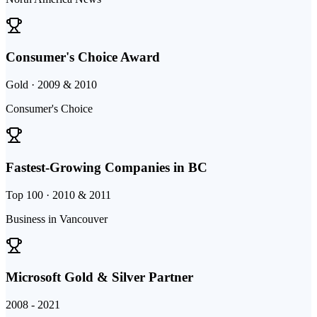
Consumer's Choice Award
Gold · 2009 & 2010
Consumer's Choice
Fastest-Growing Companies in BC
Top 100 · 2010 & 2011
Business in Vancouver
Microsoft Gold & Silver Partner
2008 - 2021