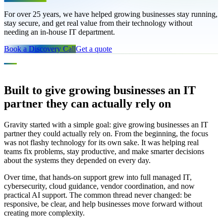
For over 25 years, we have helped growing businesses stay running,
stay secure, and get real value from their technology without
needing an in-house IT department.
Book a Discovery Call
Get a quote
OUR STORY
Built to give growing businesses an IT
partner they can actually rely on
Gravity started with a simple goal: give growing businesses an IT
partner they could actually rely on. From the beginning, the focus
was not flashy technology for its own sake. It was helping real
teams fix problems, stay productive, and make smarter decisions
about the systems they depended on every day.
Over time, that hands-on support grew into full managed IT,
cybersecurity, cloud guidance, vendor coordination, and now
practical AI support. The common thread never changed: be
responsive, be clear, and help businesses move forward without
creating more complexity.