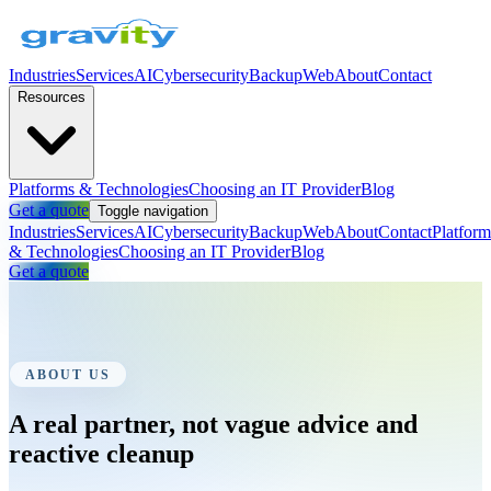
Industries
Services
AI
Cybersecurity
Backup
Web
About
Contact
Resources
Platforms & Technologies
Choosing an IT Provider
Blog
Get a quote
Toggle navigation
Industries
Services
AI
Cybersecurity
Backup
Web
About
Contact
Platform
& Technologies
Choosing an IT Provider
Blog
Get a quote
ABOUT US
A real partner, not vague advice and
reactive cleanup